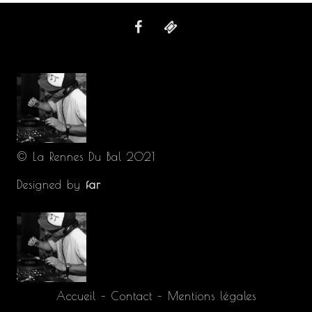
© La Rennes Du Bal 2021
Designed by
far
Accueil
–
Contact
–
Mentions légales