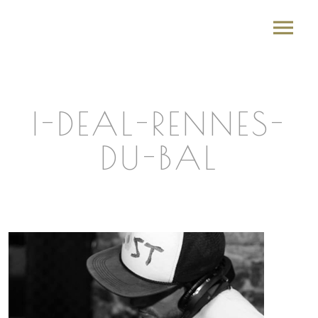
I-DEAL-RENNES-
DU-BAL